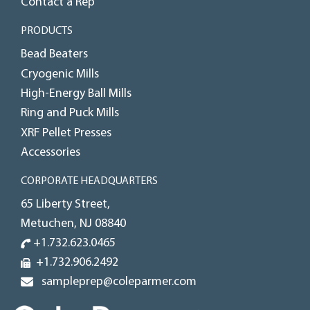
Contact a Rep
PRODUCTS
Bead Beaters
Cryogenic Mills
High-Energy Ball Mills
Ring and Puck Mills
XRF Pellet Presses
Accessories
CORPORATE HEADQUARTERS
65 Liberty Street,
Metuchen, NJ 08840
+1.732.623.0465
+1.732.906.2492
sampleprep@coleparmer.com