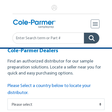
Search
Cole-Parmer Dealers
Find an authorized distributor for our sample
preparation solutions. Locate a seller near you for
quick and easy purchasing options.
Please Select a country below to locate your
distributor.