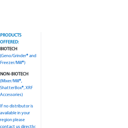
PRODUCTS
OFFERED:
BIOTECH
(Geno/Grinder® and
Freezer/Mill®)
NON-BIOTECH
(Mixer/Mill®,
ShatterBox®, XRF
Accessories)
If no distributor is
available in your
region please
contact us directly: