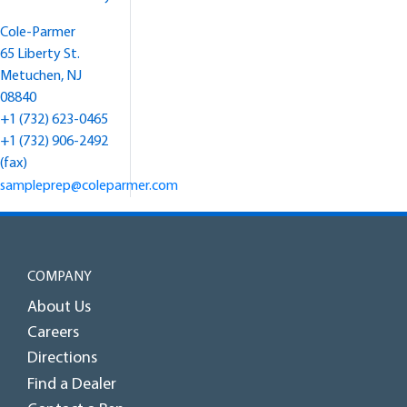
Cole-Parmer
65 Liberty St.
Metuchen, NJ
08840
+1 (732) 623-0465
+1 (732) 906-2492
(fax)
sampleprep@coleparmer.com
COMPANY
About Us
Careers
Directions
Find a Dealer