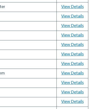
ter
View Details
View Details
View Details
View Details
View Details
View Details
View Details
 mm
View Details
View Details
View Details
View Details