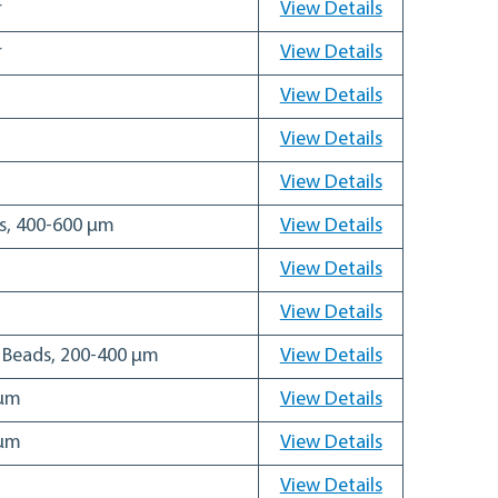
r
View Details
r
View Details
View Details
View Details
View Details
ds, 400-600 µm
View Details
View Details
View Details
g Beads, 200-400 µm
View Details
 µm
View Details
 µm
View Details
View Details