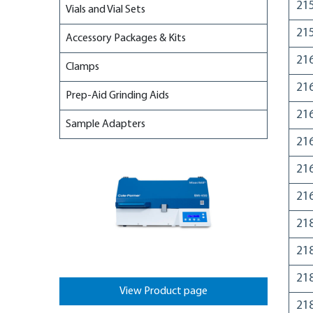
21
Vials and Vial Sets
21
Accessory Packages & Kits
21
Clamps
21
Prep-Aid Grinding Aids
21
Sample Adapters
21
21
21
21
21
21
View Product page
21