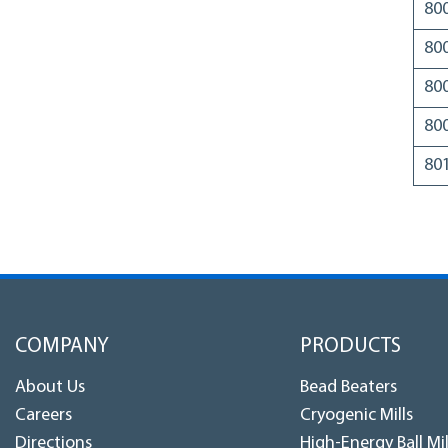
80
80
80
80
80
COMPANY
PRODUCTS
About Us
Bead Beaters
Careers
Cryogenic Mills
Directions
High-Energy Ball Mil