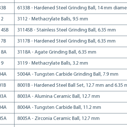
33B
6133B - Hardened Steel Grinding Ball, 14 mm diame
12
3112 - Methacrylate Balls, 9.5 mm
14SB
3114SB - Stainless Steel Grinding Ball, 6.35 mm
17B
3117B - Hardened Steel Grinding Ball, 6.35 mm
18A
3118A - Agate Grinding Ball, 6.35 mm
19
3119 - Methacrylate Balls, 3.2 mm
04A
5004A - Tungsten Carbide Grinding Ball, 7.9 mm
01B
8001B - Hardened Steel Ball Set, 12.7 mm and 6.35
03A
8003A - Alumina Ceramic Ball, 12.7 mm
04A
8004A - Tungsten Carbide Ball, 11.2 mm
05A
8005A - Zirconia Ceramic Ball, 12.7 mm