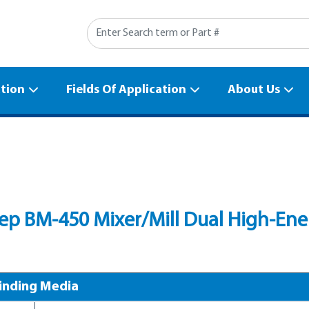
Search
ation
Fields Of Application
About Us
p BM-450 Mixer/Mill Dual High-Energ
inding Media