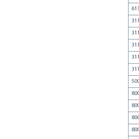
61
31
31
31
31
31
50
80
80
80
80