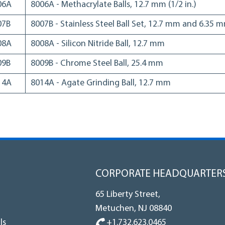
06A
8006A - Methacrylate Balls, 12.7 mm (1/2 in.)
07B
8007B - Stainless Steel Ball Set, 12.7 mm and 6.35 
08A
8008A - Silicon Nitride Ball, 12.7 mm
09B
8009B - Chrome Steel Ball, 25.4 mm
14A
8014A - Agate Grinding Ball, 12.7 mm
CORPORATE HEADQUARTER
65 Liberty Street,
Metuchen, NJ 08840
+1.732.623.0465
ls