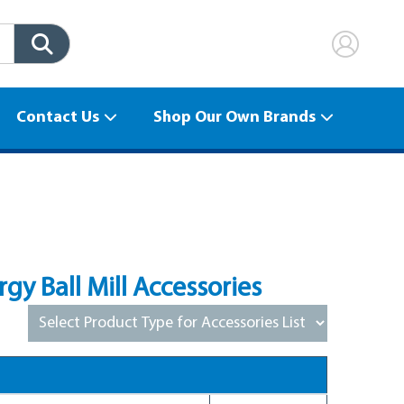
Contact Us
Shop Our Own Brands
y Ball Mill Accessories