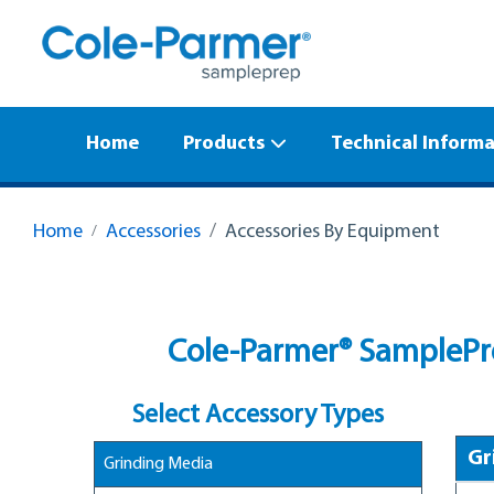
Home
Products
Technical Inform
Home
Accessories
Accessories By Equipment
Cole-Parmer® SamplePre
Select Accessory Types
Gr
Grinding Media