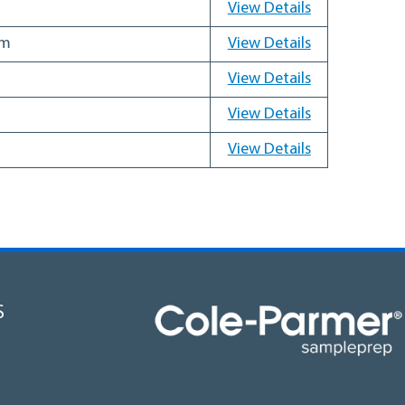
View Details
mm
View Details
View Details
View Details
View Details
S