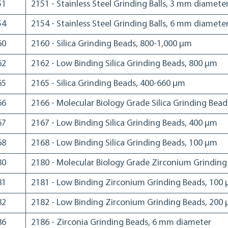
51
2151 - Stainless Steel Grinding Balls, 3 mm diamete
54
2154 - Stainless Steel Grinding Balls, 6 mm diamete
60
2160 - Silica Grinding Beads, 800-1,000 µm
62
2162 - Low Binding Silica Grinding Beads, 800 µm
65
2165 - Silica Grinding Beads, 400-660 µm
66
2166 - Molecular Biology Grade Silica Grinding Bea
67
2167 - Low Binding Silica Grinding Beads, 400 µm
68
2168 - Low Binding Silica Grinding Beads, 100 µm
80
2180 - Molecular Biology Grade Zirconium Grindin
81
2181 - Low Binding Zirconium Grinding Beads, 100
82
2182 - Low Binding Zirconium Grinding Beads, 200
86
2186 - Zirconia Grinding Beads, 6 mm diameter